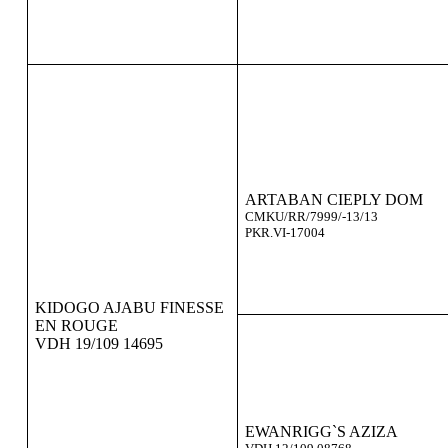
ARTABAN CIEPLY DOM
CMKU/RR/7999/-13/13
PKR.VI-17004
KIDOGO AJABU FINESSE
EN ROUGE
VDH 19/109 14695
EWANRIGG`S AZIZA